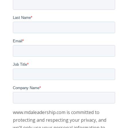
Last Name
*
Email
*
Job Title
*
Company Name
*
www.mdaleadership.com is committed to
protecting and respecting your privacy, and
we’ll only use your personal information to