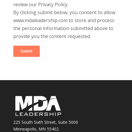
review our Privacy Policy.
By clicking submit below, you consent to allow
www.mdaleadership.com to store and process
the personal information submitted above to
provide you the content requested.
225 South Sixth Street, Suite 5000
Minneapolis, MN 55402