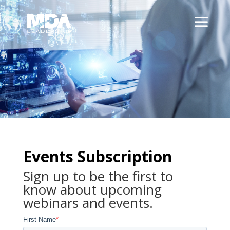
Events Subscription
Sign up to be the first to
know about upcoming
webinars and events.
First Name
*