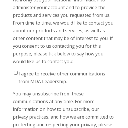
administer your account and to provide the
products and services you requested from us.
From time to time, we would like to contact you
about our products and services, as well as
other content that may be of interest to you. If
you consent to us contacting you for this
purpose, please tick below to say how you
would like us to contact you:
I agree to receive other communications
from MDA Leadership.
You may unsubscribe from these
communications at any time. For more
information on how to unsubscribe, our
privacy practices, and how we are committed to
protecting and respecting your privacy, please